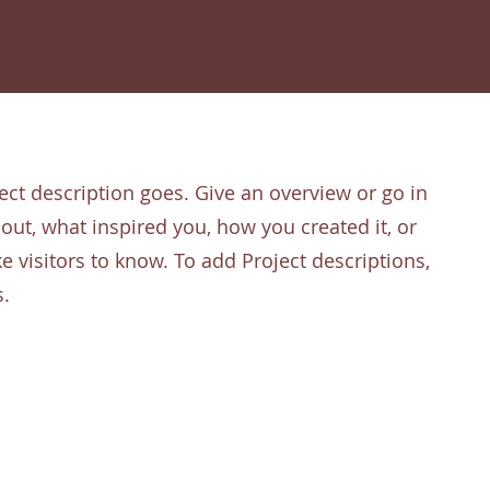
ect description goes. Give an overview or go in
about, what inspired you, how you created it, or
ke visitors to know. To add Project descriptions,
s.