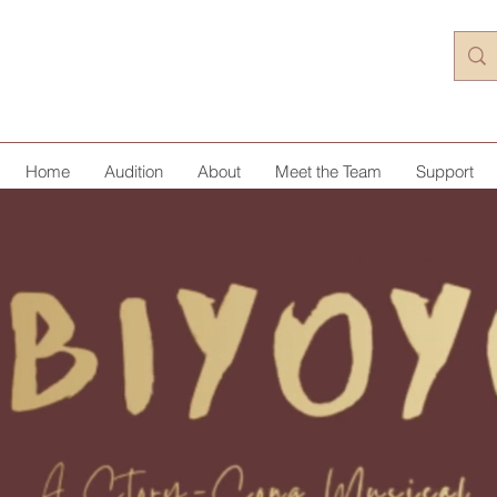
Home
Audition
About
Meet the Team
Support