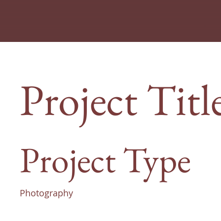
Project Titl
Project Type
Photography