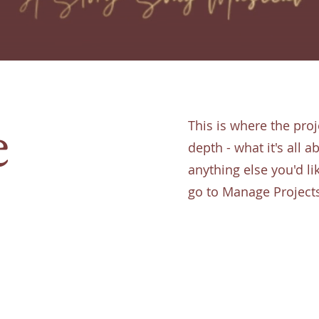
e
This is where the proj
depth - what it's all 
anything else you'd li
go to Manage Project