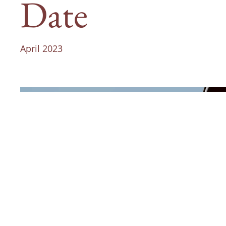
Date
April 2023